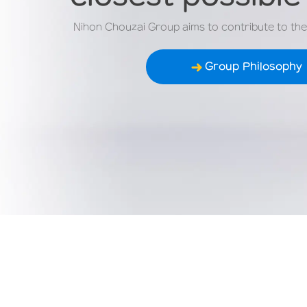
Nihon Chouzai Group aims to contribute to the w
Group Philosophy