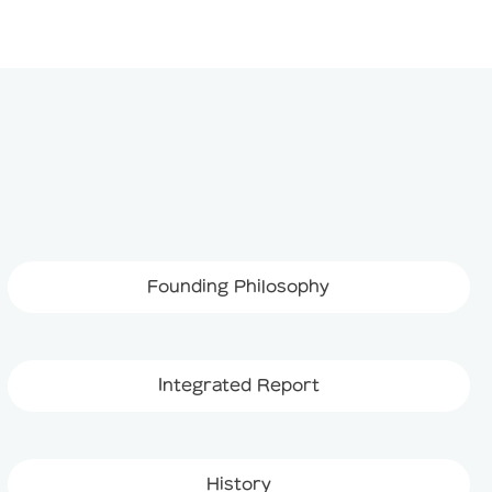
Founding Philosophy
Integrated Report
History