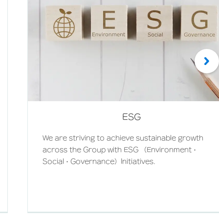
ESG
We are striving to achieve sustainable growth
across the Group with ESG （Environment・
Social・Governance）Initiatives.