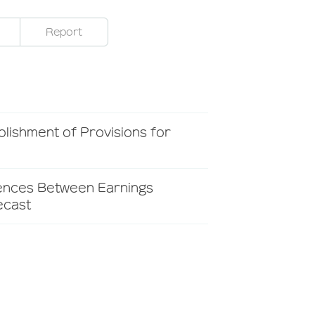
Report
lishment of Provisions for
rences Between Earnings
ecast