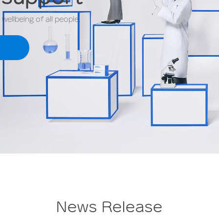
ellbeing of all people.
News Release