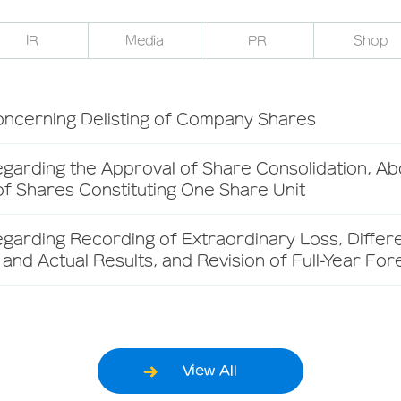
IR
Media
PR
Shop
oncerning Delisting of Company Shares
garding the Approval of Share Consolidation, Abo
f Shares Constituting One Share Unit
egarding Recording of Extraordinary Loss, Diffe
and Actual Results, and Revision of Full-Year For
View All