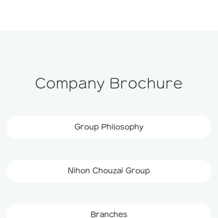
Company Brochure
Group Philosophy
Nihon Chouzai Group
Branches