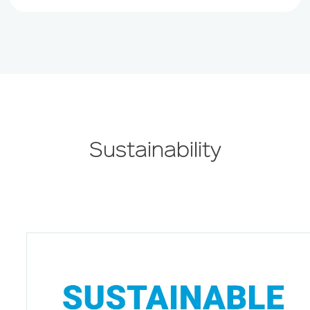
Sustainability