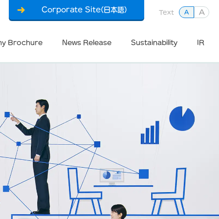
Corporate Site(日本語)
A
Text
A
y Brochure
News Release
Sustainability
IR