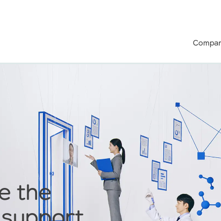
Compan
e the
 support