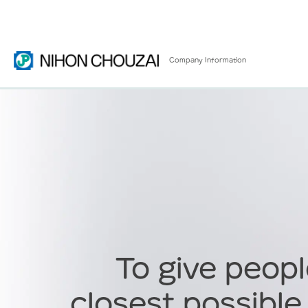
Company
Information
To give peopl
closest possible