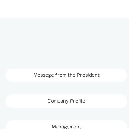
Message from the President
Company Profile
Management