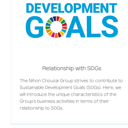
Relationship with SDGs
The Nihon Chouzai Group strives to contribute to
Sustainable Development Goals (SDGs). Here, we
will introduce the unique characteristics of the
Group’s business activities in terms of their
relationship to SDGs.