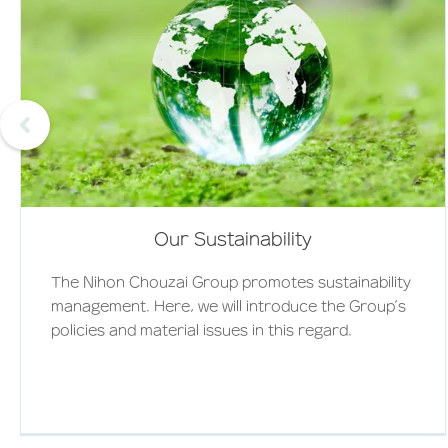
Our Sustainability
The Nihon Chouzai Group promotes sustainability
management. Here, we will introduce the Group’s
policies and material issues in this regard.