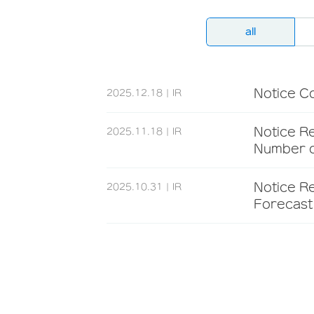
all
Notice C
2025.12.18
IR
Notice Re
2025.11.18
IR
Number o
Notice R
2025.10.31
IR
Forecast 